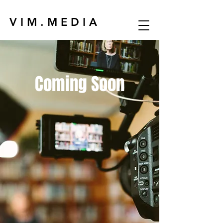
V I M . M E D I A
Coming Soon