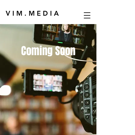
V I M . M E D I A
Coming Soon